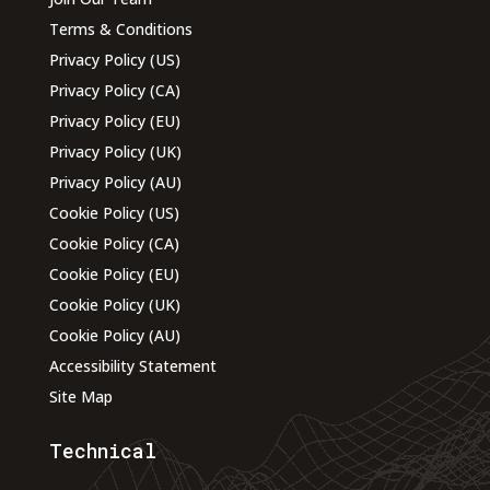
Terms & Conditions
Privacy Policy (US)
Privacy Policy (CA)
Privacy Policy (EU)
Privacy Policy (UK)
Privacy Policy (AU)
Cookie Policy (US)
Cookie Policy (CA)
Cookie Policy (EU)
Cookie Policy (UK)
Cookie Policy (AU)
Accessibility Statement
Site Map
Technical