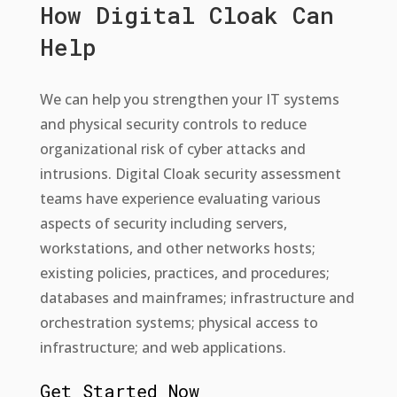
How Digital Cloak Can
Help
We can help you strengthen your IT systems
and physical security controls to reduce
organizational risk of cyber attacks and
intrusions. Digital Cloak security assessment
teams have experience evaluating various
aspects of security including servers,
workstations, and other networks hosts;
existing policies, practices, and procedures;
databases and mainframes; infrastructure and
orchestration systems; physical access to
infrastructure; and web applications.
Get Started Now