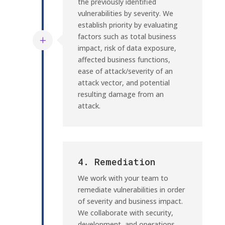
the previously identified
vulnerabilities by severity. We
establish priority by evaluating
factors such as total business
impact, risk of data exposure,
affected business functions,
ease of attack/severity of an
attack vector, and potential
resulting damage from an
attack.
4. Remediation
We work with your team to
remediate vulnerabilities in order
of severity and business impact.
We collaborate with security,
development, and operations