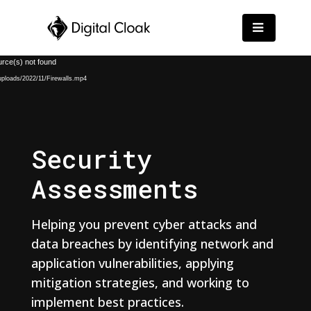
Video
urce(s) not found
Player
/uploads/2022/11/Firewalls.mp4
Security
Assessments
Helping you prevent cyber attacks and
data breaches by identifying network and
application vulnerabilities, applying
mitigation strategies, and working to
implement best practices.