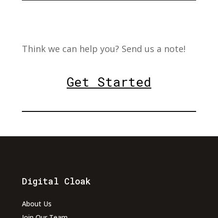
Think we can help you? Send us a note!
Get Started
Digital Cloak
About Us
Join Our Team