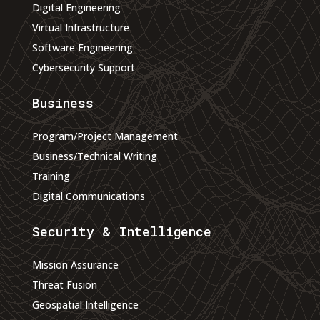
Digital Engineering
Virtual Infrastructure
Software Engineering
Cybersecurity Support
Business
Program/Project Management
Business/Technical Writing
Training
Digital Communications
Security & Intelligence
Mission Assurance
Threat Fusion
Geospatial Intelligence