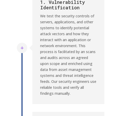
1. Vulnerability
Identification
We test the security controls of
servers, applications, and other
systems to identify potential
attack vectors and how they
interact with an application or
network environment. This
process is facilitated by an scans
and audits across an agreed
upon scope and enriched using
data from asset management
systems and threat intelligence
feeds. Our security engineers use
reliable tools and verify all
findings manually.