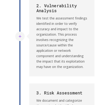
2. Vulnerability
Analysis
We test the assessment findings
identified in order to verify
accuracy and impact to the
organization. This process
involves recognizing the
source/cause within the
application or network
component and understanding
the impact that its exploitation
may have on the organization.
3. Risk Assessment
We document and categorize