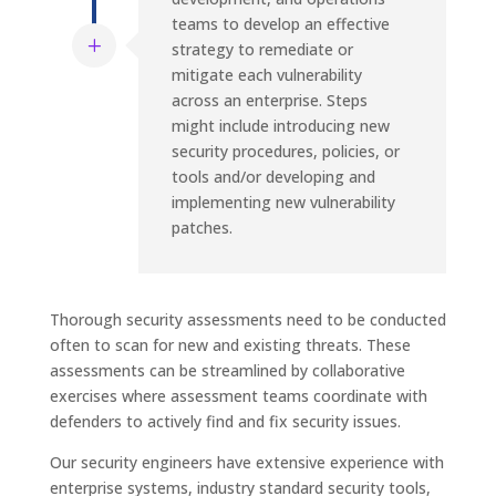
teams to develop an effective
strategy to remediate or
mitigate each vulnerability
across an enterprise. Steps
might include introducing new
security procedures, policies, or
tools and/or developing and
implementing new vulnerability
patches.
Thorough security assessments need to be conducted
often to scan for new and existing threats. These
assessments can be streamlined by collaborative
exercises where assessment teams coordinate with
defenders to actively find and fix security issues.
Our security engineers have extensive experience with
enterprise systems, industry standard security tools,