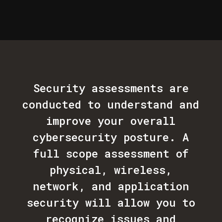
Security assessments are
conducted to understand and
improve your overall
cybersecurity posture. A
full scope assessment of
physical, wireless,
network, and application
security will allow you to
recognize issues and