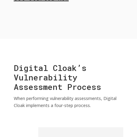
Digital Cloak’s
Vulnerability
Assessment Process
When performing vulnerability assessments, Digital
Cloak implements a four-step process.