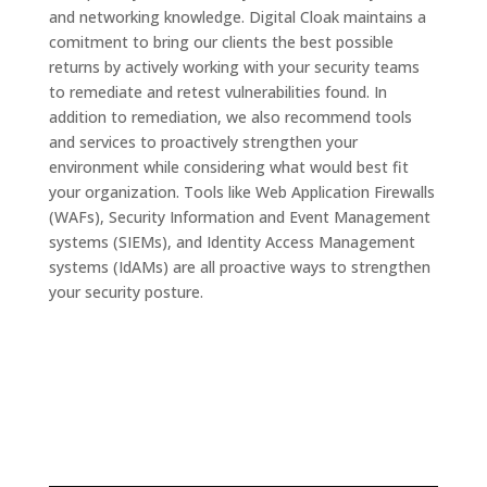
and networking knowledge. Digital Cloak maintains a
comitment to bring our clients the best possible
returns by actively working with your security teams
to remediate and retest vulnerabilities found. In
addition to remediation, we also recommend tools
and services to proactively strengthen your
environment while considering what would best fit
your organization. Tools like Web Application Firewalls
(WAFs), Security Information and Event Management
systems (SIEMs), and Identity Access Management
systems (IdAMs) are all proactive ways to strengthen
your security posture.