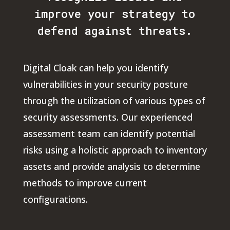
improve your strategy to
defend against threats.
Digital Cloak can help you identify
vulnerabilities in your security posture
through the utilization of various types of
security assessments. Our experienced
assessment team can identify potential
risks using a holistic approach to inventory
assets and provide analysis to determine
methods to improve current
configurations.