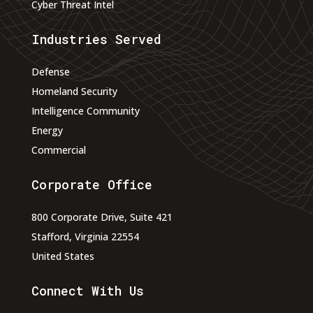
Cyber Threat Intel
Industries Served
Defense
Homeland Security
Intelligence Community
Energy
Commercial
Corporate Office
800 Corporate Drive, Suite 421
Stafford, Virginia 22554
United States
Connect With Us