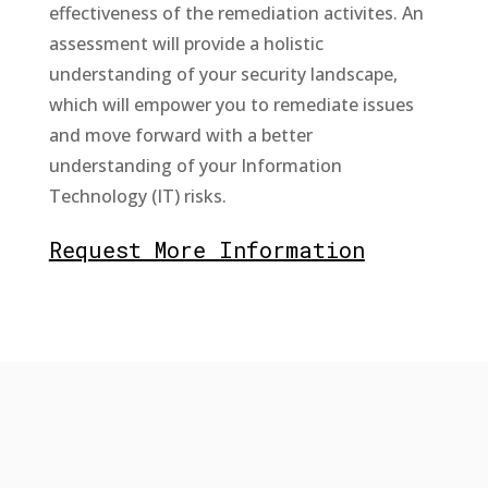
effectiveness of the remediation activites. An
assessment will provide a holistic
understanding of your security landscape,
which will empower you to remediate issues
and move forward with a better
understanding of your Information
Technology (IT) risks.
Request More Information