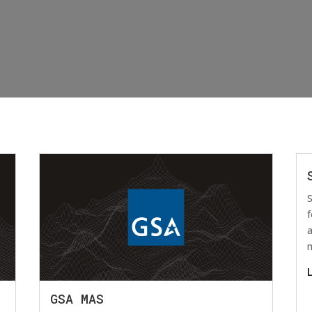
S
f
a
GSA MAS