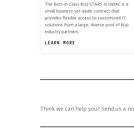
The Best-in-Class 8(a) STARS III GWAC is a
small business set-aside contract that
provides flexible access to customized IT
solutions from a large, diverse pool of 8(a)
industry partners.
LEARN MORE
Think we can help you? Send us a no