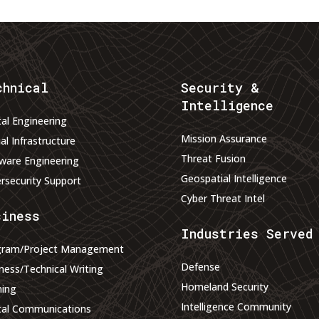
chnical
Security &
Intelligence
tal Engineering
Mission Assurance
ual Infrastructure
Threat Fusion
ware Engineering
Geospatial Intelligence
rsecurity Support
Cyber Threat Intel
siness
Industries Served
gram/Project Management
Defense
ness/Technical Writing
Homeland Security
ning
Intelligence Community
tal Communications