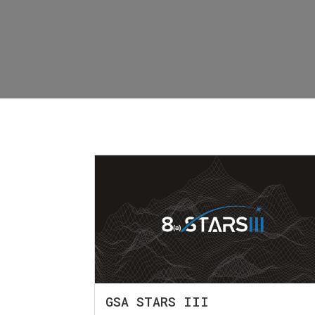
GSA STARS III