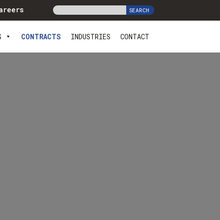
areers
S
CONTRACTS
INDUSTRIES
CONTACT
s