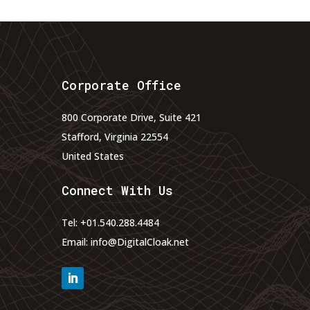
Corporate Office
800 Corporate Drive, Suite 421
Stafford, Virginia 22554
United States
Connect With Us
Tel:
+01.540.288.4484
Email:
info@DigitalCloak.net