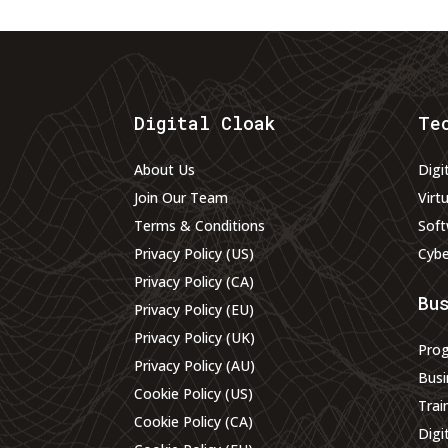
Digital Cloak
Te
About Us
Digi
Join Our Team
Virt
Terms & Conditions
Soft
Privacy Policy (US)
Cybe
Privacy Policy (CA)
Bu
Privacy Policy (EU)
Privacy Policy (UK)
Pro
Privacy Policy (AU)
Busi
Cookie Policy (US)
Trai
Cookie Policy (CA)
Digi