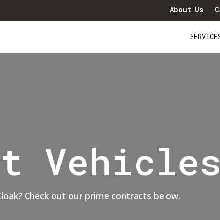
About Us
C
SERVICE
ct Vehicle
 Cloak? Check out our prime contracts below.