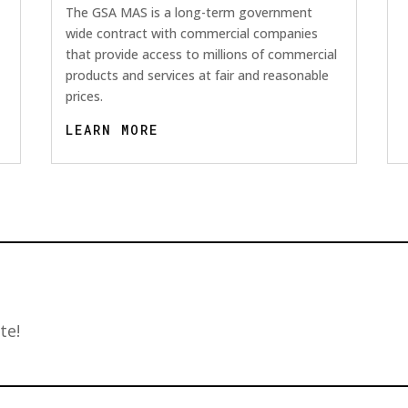
The GSA MAS is a long-term government
wide contract with commercial companies
that provide access to millions of commercial
products and services at fair and reasonable
prices.
LEARN MORE
te!