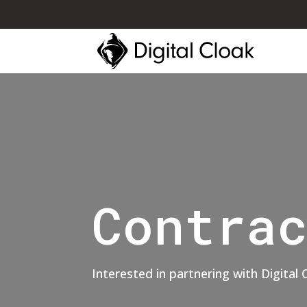
Contra
Interested in partnering with Digital