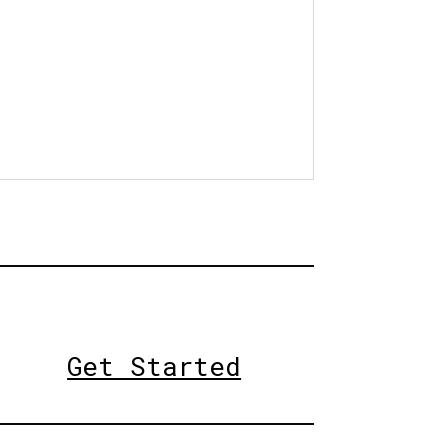
Get Started