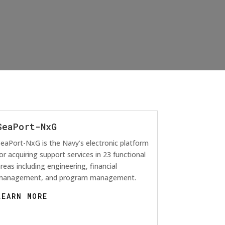
SeaPort-NxG
eaPort-NxG is the Navy’s electronic platform
or acquiring support services in 23 functional
reas including engineering, financial
management, and program management.
LEARN MORE