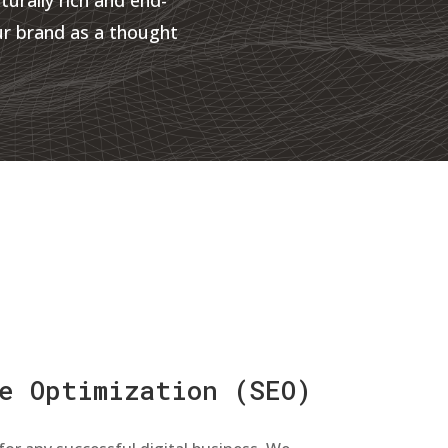
ur brand as a thought
e Optimization (SEO)