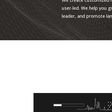
user-led. We help you g
leader, and promote lan