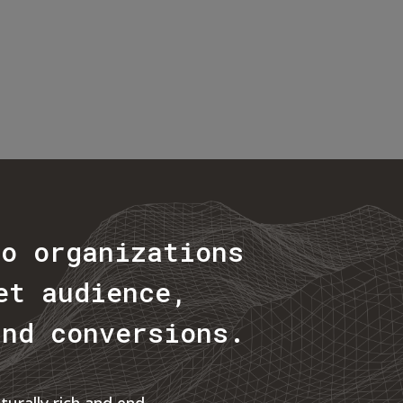
to organizations
et audience,
and conversions.
urally rich and end-