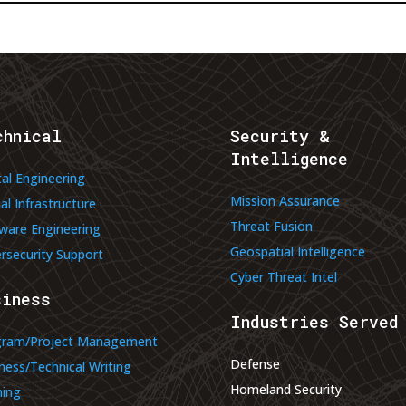
chnical
Security &
Intelligence
tal Engineering
Mission Assurance
ual Infrastructure
Threat Fusion
ware Engineering
Geospatial Intelligence
rsecurity Support
Cyber Threat Intel
siness
Industries Served
gram/Project Management
Defense
ness/Technical Writing
Homeland Security
ning