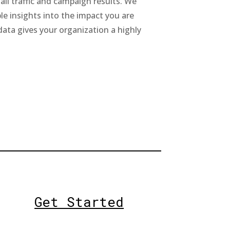
all traffic and campaign results. We
le insights into the impact you are
data gives your organization a highly
Get Started