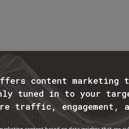
ffers content marketing 
hly tuned in to your targ
re traffic, engagement, 
rketing content based on data insights that are cult