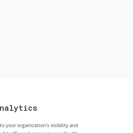
nalytics
to your organization’s visibility and