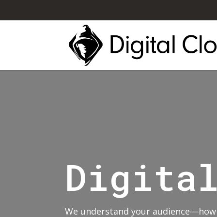
Digita
We understand your audience—how t