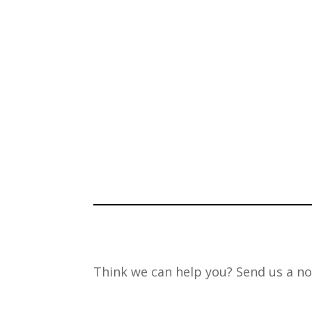
Think we can help you? Send us a no