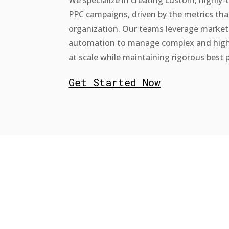
PPC campaigns, driven by the metrics tha
organization. Our teams leverage market
automation to manage complex and hig
at scale while maintaining rigorous best p
Get Started Now