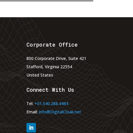
Corporate Office
800 Corporate Drive, Suite 421
Stafford, Virginia 22554
United States
Connect With Us
Tel:
+01.540.288.4484
Email:
info@DigitalCloak.net