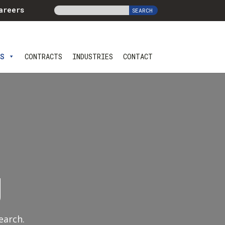
areers
ES
CONTRACTS
INDUSTRIES
CONTACT
g
earch.