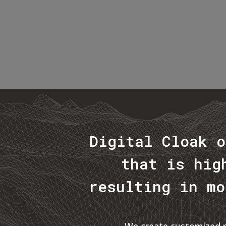
Digital Cloak o
that is hig
resulting in mo
We create customized ma