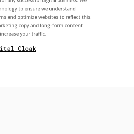
for any successful digital business. We
chnology to ensure we understand
ms and optimize websites to reflect this.
rketing copy and long-form content
ncrease your traffic.
ital Cloak