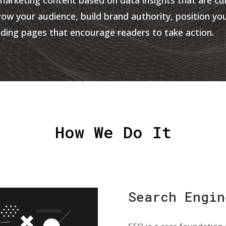
row your audience, build brand authority, position yo
ding pages that encourage readers to take action.
How We Do It
Search Engin