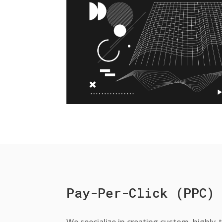
Pay-Per-Click (PPC)
We specialize in creating custom, highly