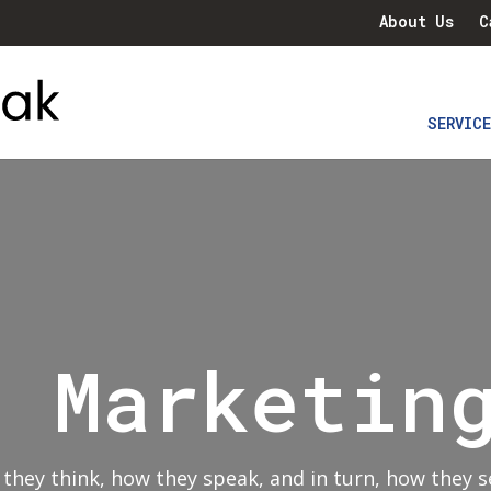
About Us
C
SERVIC
l Marketin
hey think, how they speak
,
and in turn, how they s