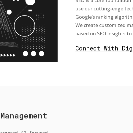
SEO is a core foundation 
use our cutting-edge te
Google’s ranking algorith
We create customized ma
based on SEO insights to i
Connect With Dig
 Management
-targeted, KPI-focused