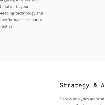
t matter to your
-leading technology and
h performance accounts
ractice.
Strategy & A
Data & Analytics are vital 