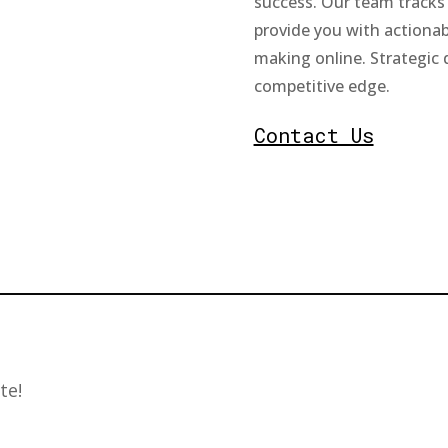
success. Our team tracks 
provide you with actionab
making online. Strategic 
competitive edge.
Contact Us
te!