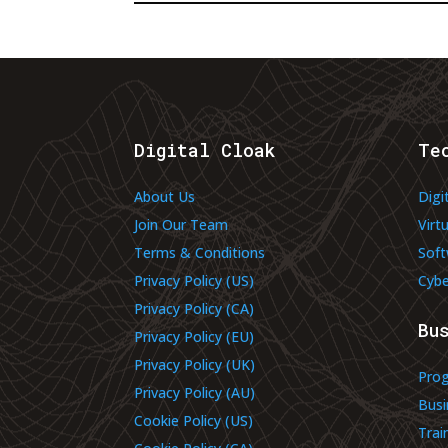
Digital Cloak
Te
About Us
Digi
Join Our Team
Virt
Terms & Conditions
Soft
Privacy Policy (US)
Cybe
Privacy Policy (CA)
Bu
Privacy Policy (EU)
Privacy Policy (UK)
Pro
Privacy Policy (AU)
Busi
Cookie Policy (US)
Trai