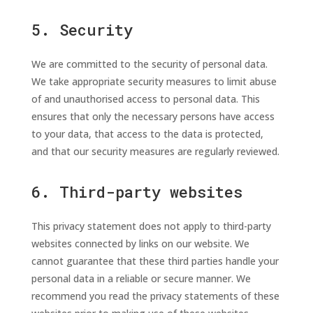
5. Security
We are committed to the security of personal data.
We take appropriate security measures to limit abuse
of and unauthorised access to personal data. This
ensures that only the necessary persons have access
to your data, that access to the data is protected,
and that our security measures are regularly reviewed.
6. Third-party websites
This privacy statement does not apply to third-party
websites connected by links on our website. We
cannot guarantee that these third parties handle your
personal data in a reliable or secure manner. We
recommend you read the privacy statements of these