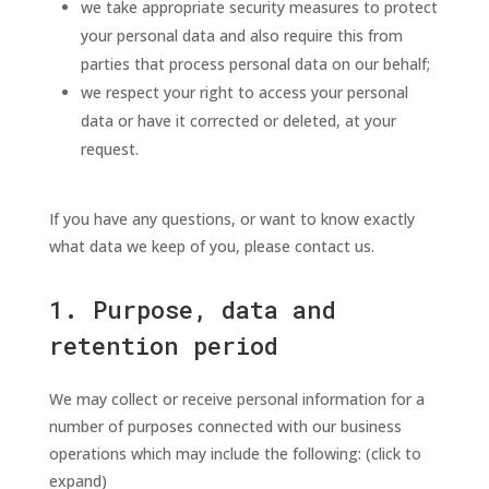
we take appropriate security measures to protect
your personal data and also require this from
parties that process personal data on our behalf;
we respect your right to access your personal
data or have it corrected or deleted, at your
request.
If you have any questions, or want to know exactly
what data we keep of you, please contact us.
1. Purpose, data and
retention period
We may collect or receive personal information for a
number of purposes connected with our business
operations which may include the following: (click to
expand)