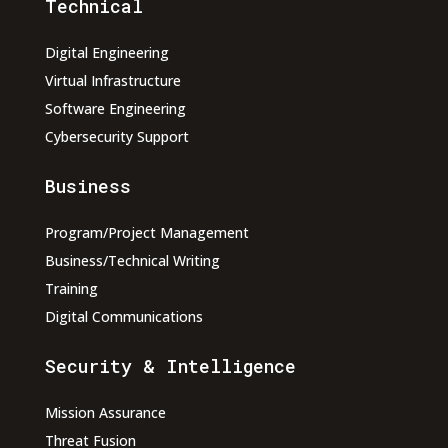
Technical
Digital Engineering
Virtual Infrastructure
Software Engineering
Cybersecurity Support
Business
Program/Project Management
Business/Technical Writing
Training
Digital Communications
Security & Intelligence
Mission Assurance
Threat Fusion