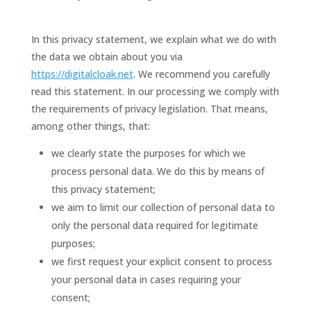
In this privacy statement, we explain what we do with
the data we obtain about you via
https://digitalcloak.net
. We recommend you carefully
read this statement. In our processing we comply with
the requirements of privacy legislation. That means,
among other things, that:
we clearly state the purposes for which we
process personal data. We do this by means of
this privacy statement;
we aim to limit our collection of personal data to
only the personal data required for legitimate
purposes;
we first request your explicit consent to process
your personal data in cases requiring your
consent;