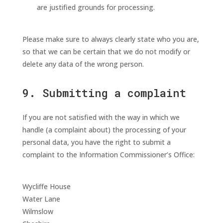
are justified grounds for processing.
Please make sure to always clearly state who you are,
so that we can be certain that we do not modify or
delete any data of the wrong person.
9. Submitting a complaint
If you are not satisfied with the way in which we
handle (a complaint about) the processing of your
personal data, you have the right to submit a
complaint to the Information Commissioner’s Office:
Wycliffe House
Water Lane
Wilmslow