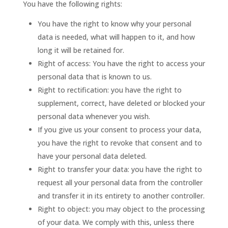
You have the following rights:
You have the right to know why your personal
data is needed, what will happen to it, and how
long it will be retained for.
Right of access: You have the right to access your
personal data that is known to us.
Right to rectification: you have the right to
supplement, correct, have deleted or blocked your
personal data whenever you wish.
If you give us your consent to process your data,
you have the right to revoke that consent and to
have your personal data deleted.
Right to transfer your data: you have the right to
request all your personal data from the controller
and transfer it in its entirety to another controller.
Right to object: you may object to the processing
of your data. We comply with this, unless there