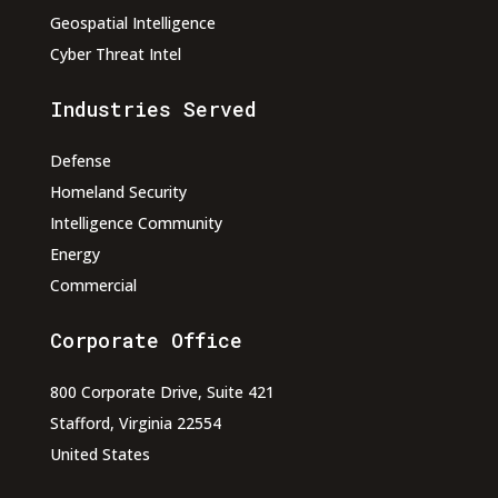
Geospatial Intelligence
Cyber Threat Intel
Industries Served
Defense
Homeland Security
Intelligence Community
Energy
Commercial
Corporate Office
800 Corporate Drive, Suite 421
Stafford, Virginia 22554
United States