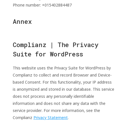
Phone number: +015402884487
Annex
Complianz | The Privacy
Suite for WordPress
This website uses the Privacy Suite for WordPress by
Complianz to collect and record Browser and Device-
based Consent. For this functionality, your IP address
is anonymized and stored in our database. This service
does not process any personally identifiable
information and does not share any data with the
service provider. For more information, see the
Complianz
Privacy Statement
.