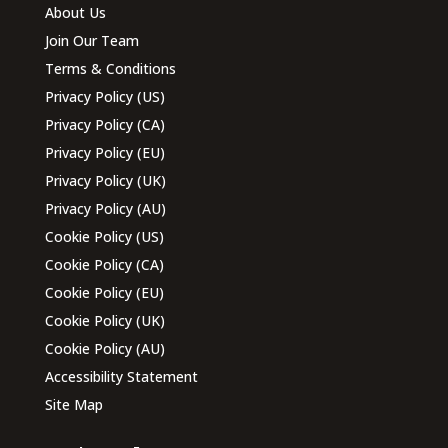
About Us
Join Our Team
Terms & Conditions
Privacy Policy (US)
Privacy Policy (CA)
Privacy Policy (EU)
Privacy Policy (UK)
Privacy Policy (AU)
Cookie Policy (US)
Cookie Policy (CA)
Cookie Policy (EU)
Cookie Policy (UK)
Cookie Policy (AU)
Accessibility Statement
Site Map