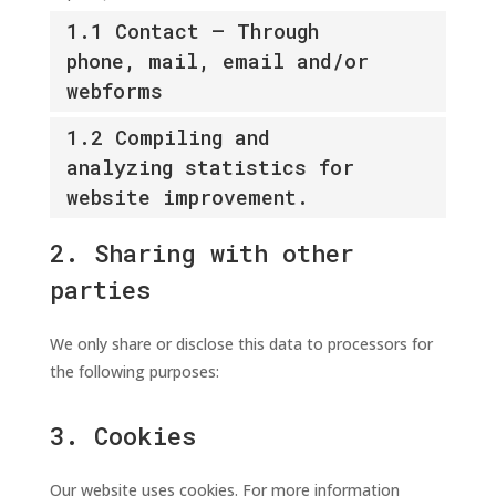
1.1 Contact – Through
phone, mail, email and/or
webforms
1.2 Compiling and
analyzing statistics for
website improvement.
2. Sharing with other
parties
We only share or disclose this data to processors for
the following purposes:
3. Cookies
Our website uses cookies. For more information