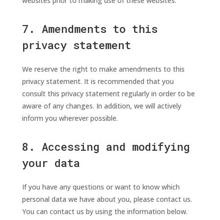
websites prior to making use of these websites.
7. Amendments to this
privacy statement
We reserve the right to make amendments to this
privacy statement. It is recommended that you
consult this privacy statement regularly in order to be
aware of any changes. In addition, we will actively
inform you wherever possible.
8. Accessing and modifying
your data
If you have any questions or want to know which
personal data we have about you, please contact us.
You can contact us by using the information below.