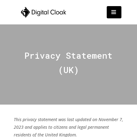
Privacy Statement
(UK)
This privacy statement was last updated on November 7,
2023 and applies to citizens and legal permanent
residents of the United Kingdom.