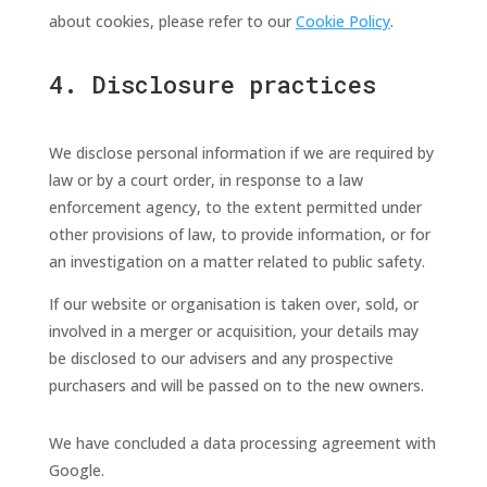
about cookies, please refer to our
Cookie Policy
.
4. Disclosure practices
We disclose personal information if we are required by
law or by a court order, in response to a law
enforcement agency, to the extent permitted under
other provisions of law, to provide information, or for
an investigation on a matter related to public safety.
If our website or organisation is taken over, sold, or
involved in a merger or acquisition, your details may
be disclosed to our advisers and any prospective
purchasers and will be passed on to the new owners.
We have concluded a data processing agreement with
Google.