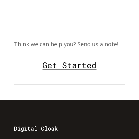
Think we can help you? Send us a note!
Get Started
Digital Cloak