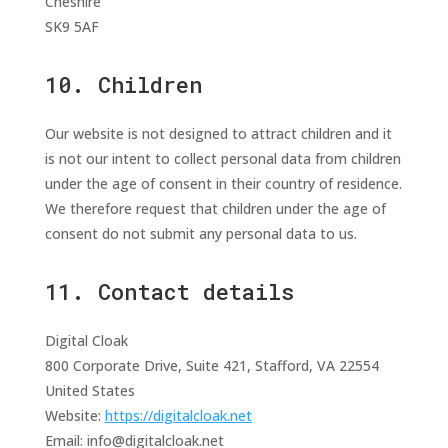
Cheshire
SK9 5AF
10. Children
Our website is not designed to attract children and it
is not our intent to collect personal data from children
under the age of consent in their country of residence.
We therefore request that children under the age of
consent do not submit any personal data to us.
11. Contact details
Digital Cloak
800 Corporate Drive, Suite 421, Stafford, VA 22554
United States
Website:
https://digitalcloak.net
Email:
info@
digitalcloak.net