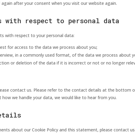
d again after your consent when you visit our website again.
s with respect to personal data
ts with respect to your personal data:
est for access to the data we process about you;
erview, in a commonly used format, of the data we process about y
ion or deletion of the data if it is incorrect or not or no longer rel
lease contact us. Please refer to the contact details at the bottom o
 how we handle your data, we would like to hear from you.
etails
nts about our Cookie Policy and this statement, please contact us 