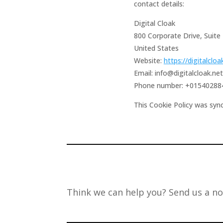
contact details:
Digital Cloak
800 Corporate Drive, Suite
United States
Website:
https://digitalcloa
Email:
info@
digitalcloak.net
Phone number: +01540288
This Cookie Policy was syn
Think we can help you? Send us a no