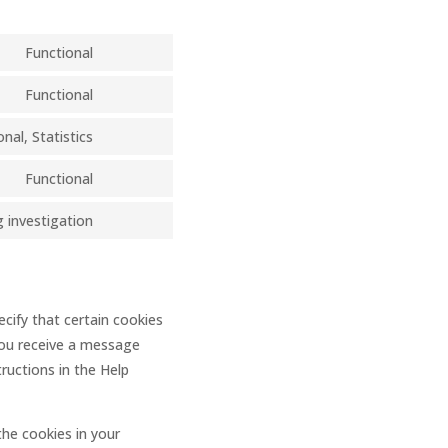
Functional
Consent
to
Functional
Consent
service
to
nal, Statistics
divi-
Consent
service
(elegant-
to
Functional
wordpress
themes)
Consent
service
to
 investigation
linkedin
Consent
service
to
complianz
service
miscellaneous
cify that certain cookies
you receive a message
ructions in the Help
the cookies in your