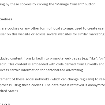
king by these cookies by clicking the “Manage Consent” button.
cookies
are cookies or any other form of local storage, used to create user 
 user on this website or across several websites for similar marketin
luded content from LinkedIn to promote web pages (e.g. “like”, “pin”)
kedIn. This content is embedded with code derived from LinkedIn and 
cess certain information for personalized advertising.
atement of these social networks (which can change regularly) to re
process using these cookies. The data that is retrieved is anonymiz
nited States.
kies