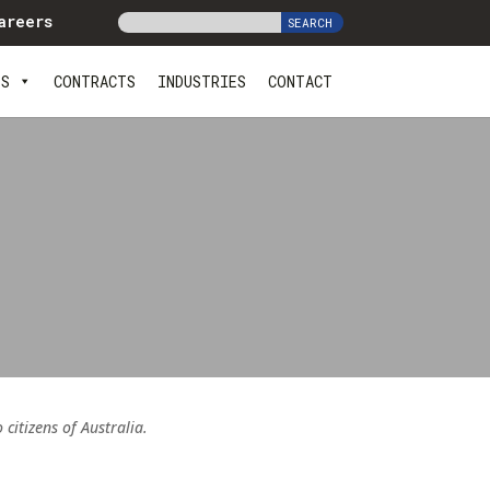
areers
ES
CONTRACTS
INDUSTRIES
CONTACT
itizens of Australia.