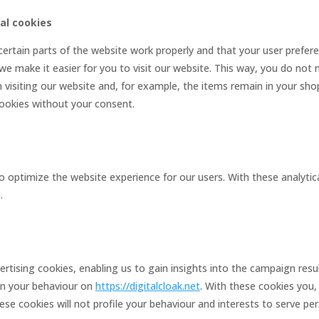
nal cookies
ertain parts of the website work properly and that your user prefe
 we make it easier for you to visit our website. This way, you do not
visiting our website and, for example, the items remain in your shop
ookies without your consent.
o optimize the website experience for our users. With these analytic
.
rtising cookies, enabling us to gain insights into the campaign res
on your behaviour on
https://digitalcloak.net
. With these cookies you, 
hese cookies will not profile your behaviour and interests to serve pe