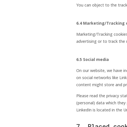
You can object to the trac
6.4 Marketing/Tracking 
Marketing/Tracking cookies 
advertising or to track the
6.5 Social media
On our website, we have inc
on social networks like Lin
content might store and pro
Please read the privacy st
(personal) data which they 
LinkedIn is located in the U
7. Placed coo