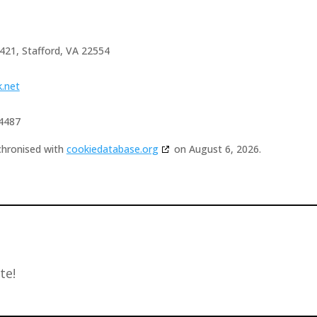
 421, Stafford, VA 22554
k.net
4487
chronised with
cookiedatabase.org
on August 6, 2026.
te!