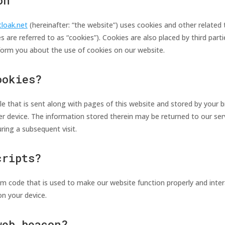
on
cloak.net
(hereinafter: “the website”) uses cookies and other related 
s are referred to as “cookies”). Cookies are also placed by third par
orm you about the use of cookies on our website.
ookies?
file that is sent along with pages of this website and stored by your 
r device. The information stored therein may be returned to our serv
uring a subsequent visit.
cripts?
ram code that is used to make our website function properly and intera
n your device.
web beacon?