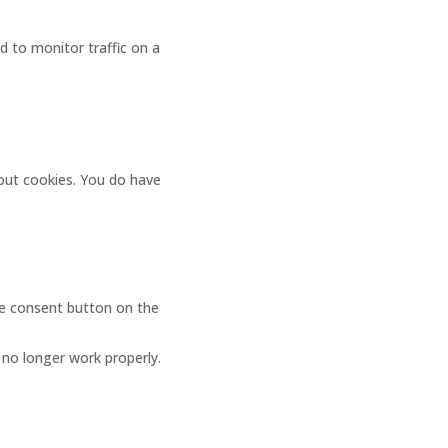
ed to monitor traffic on a
bout cookies. You do have
ge consent button on the
 no longer work properly.