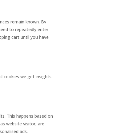
rences remain known. By
 need to repeatedly enter
ping cart until you have
al cookies we get insights
ults. This happens based on
as website visitor, are
rsonalised ads.