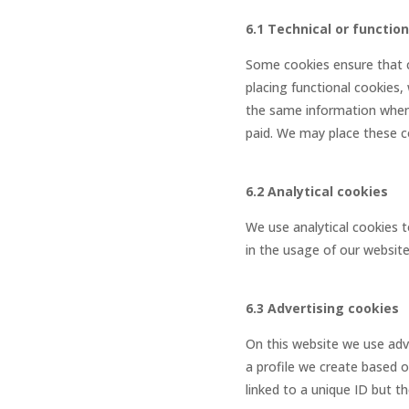
6.1 Technical or functio
Some cookies ensure that c
placing functional cookies,
the same information when 
paid. We may place these c
6.2 Analytical cookies
We use analytical cookies t
in the usage of our website
6.3 Advertising cookies
On this website we use adve
a profile we create based 
linked to a unique ID but t