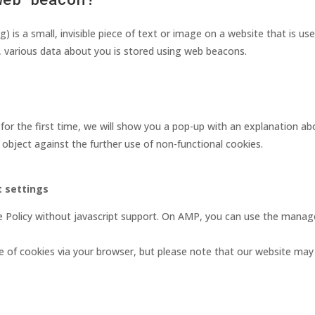
) is a small, invisible piece of text or image on a website that is us
s, various data about you is stored using web beacons.
for the first time, we will show you a pop-up with an explanation a
 object against the further use of non-functional cookies.
 settings
e Policy without javascript support. On AMP, you can use the mana
e of cookies via your browser, but please note that our website may