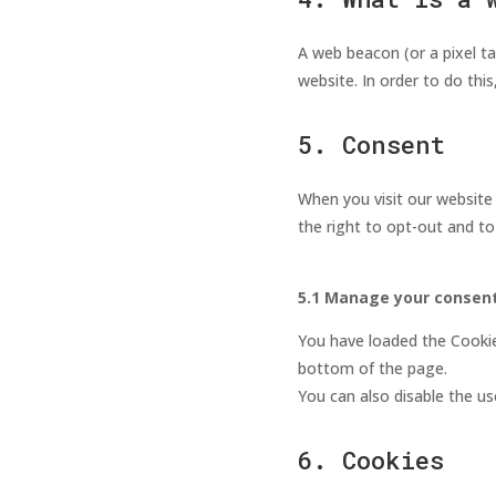
A web beacon (or a pixel tag
website. In order to do thi
5. Consent
When you visit our website 
the right to opt-out and to
5.1 Manage your consent
You have loaded the Cooki
bottom of the page.
You can also disable the us
6. Cookies