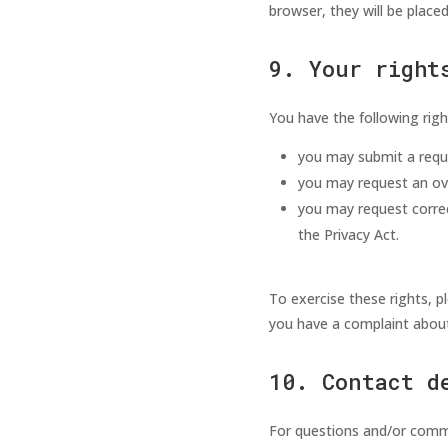
browser, they will be place
9. Your right
You have the following righ
you may submit a requ
you may request an ov
you may request correct
the Privacy Act.
To exercise these rights, p
you have a complaint about
10. Contact d
For questions and/or comme