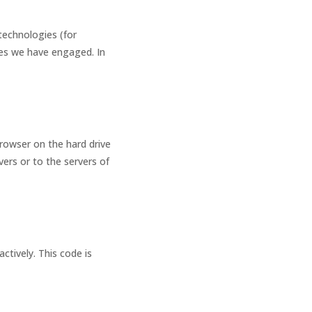
technologies (for
ties we have engaged. In
browser on the hard drive
ers or to the servers of
ctively. This code is