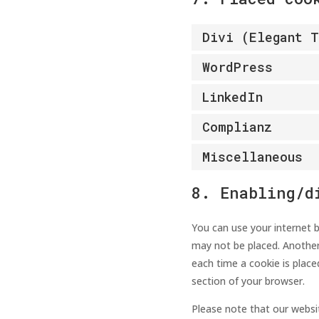
Divi (Elegant 
WordPress
LinkedIn
Complianz
Miscellaneous
8. Enabling/d
You can use your internet b
may not be placed. Another
each time a cookie is place
section of your browser.
Please note that our websit