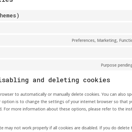
Themes)
Preferences, Marketing, Functio
Purpose pending
isabling and deleting cookies
rowser to automatically or manually delete cookies. You can also spe
 option is to change the settings of your internet browser so that 
d. For more information about these options, please refer to the inst
e may not work properly if all cookies are disabled. If you do delete 