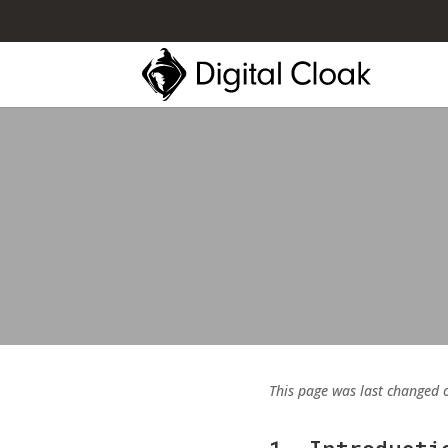
This page was last changed 