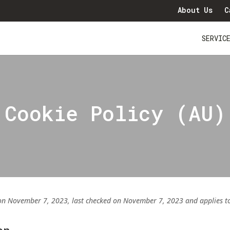
About Us
C
SERVIC
Cookie Policy (AU)
on November 7, 2023, last checked on November 7, 2023 and applies to c