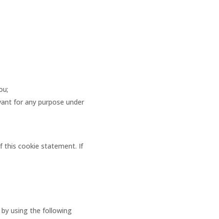
ou;
evant for any purpose under
f this cookie statement. If
by using the following