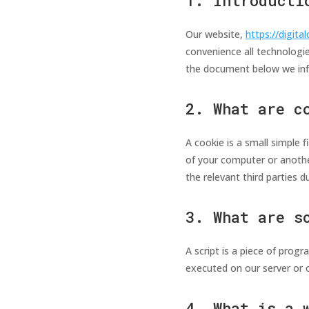
1. Introducti
Our website,
https://digital
convenience all technologie
the document below we inf
2. What are c
A cookie is a small simple 
of your computer or anothe
the relevant third parties d
3. What are s
A script is a piece of prog
executed on our server or o
4. What is a 