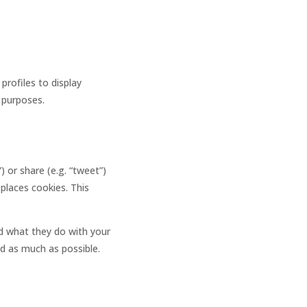
profiles to display
g purposes.
 or share (e.g. “tweet”)
places cookies. This
ad what they do with your
ed as much as possible.