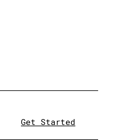
Get Started